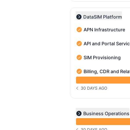
DataSIM Platform
Collapse group
APN Infrastructure
APN Infrastructure - Ope
API and Portal Servi
API and Portal Services 
SIM Provisioning
SIM Provisioning - Opera
Billing, CDR and Rela
Billing, CDR and Related 
undefined undefined Bill
30 DAYS AGO
NOTICE HISTORY 30 DAYS
undefined undefined und
Business Operations
Expand group
30 DAYS AGO