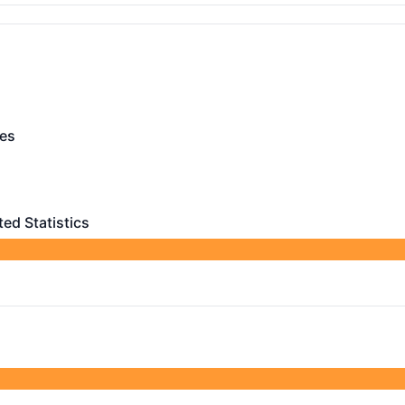
rational
ces
- Operational
tional
ted Statistics
Statistics - Operational
ing, CDR and Related Statistics
 AGO
efined