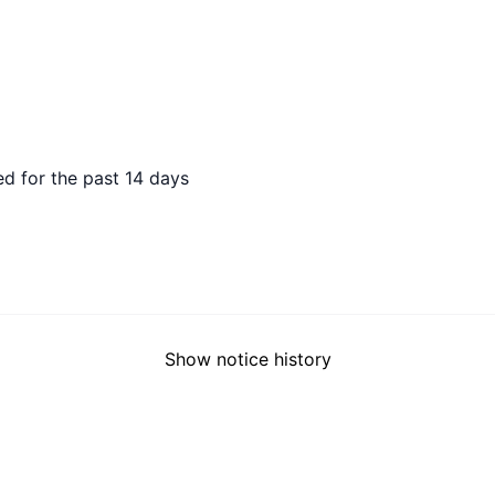
 AGO
d for the past 14 days
Show notice history