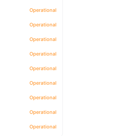
Operational
Operational
Operational
Operational
Operational
Operational
Operational
Operational
Operational