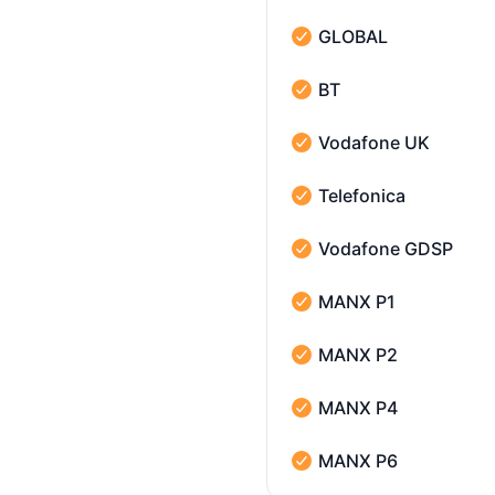
GLOBAL
GLOBAL - Operational
BT
BT - Operational
Vodafone UK
Vodafone UK - Operatio
Telefonica
Telefonica - Operational
Vodafone GDSP
Vodafone GDSP - Operat
MANX P1
MANX P1 - Operational
MANX P2
MANX P2 - Operational
MANX P4
MANX P4 - Operational
MANX P6
MANX P6 - Operational