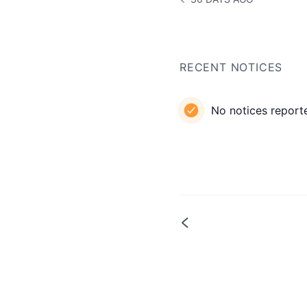
NOTICE HISTORY 30 DAYS
RECENT NOTICES
No notices reporte