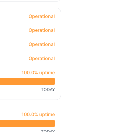
Operational
Operational
Operational
Operational
100% - uptime
100.0% uptime
TODAY
100% - uptime
100.0% uptime
TODAY