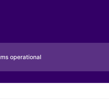
ems operational