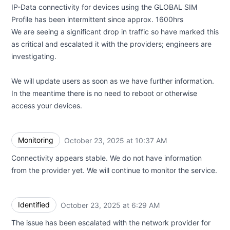
IP-Data connectivity for devices using the GLOBAL SIM
Profile has been intermittent since approx. 1600hrs
We are seeing a significant drop in traffic so have marked this
as critical and escalated it with the providers; engineers are
investigating.
We will update users as soon as we have further information.
In the meantime there is no need to reboot or otherwise
access your devices.
Monitoring
October 23, 2025 at 10:37 AM
UTC
Connectivity appears stable. We do not have information
from the provider yet. We will continue to monitor the service.
Identified
October 23, 2025 at 6:29 AM
UTC
The issue has been escalated with the network provider for