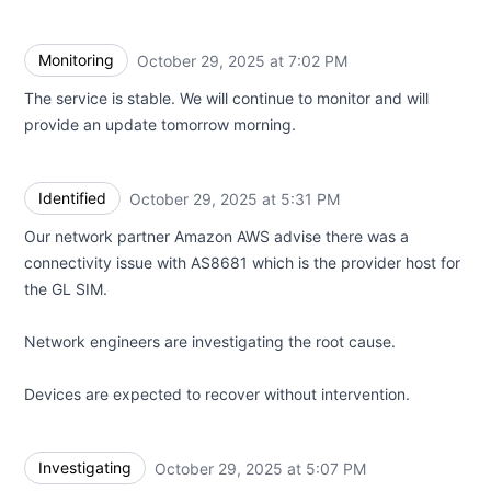
Monitoring
October 29, 2025 at 7:02 PM
UTC
The service is stable. We will continue to monitor and will
provide an update tomorrow morning.
Identified
October 29, 2025 at 5:31 PM
UTC
Our network partner Amazon AWS advise there was a
connectivity issue with AS8681 which is the provider host for
the GL SIM.
Network engineers are investigating the root cause.
Devices are expected to recover without intervention.
Investigating
October 29, 2025 at 5:07 PM
UTC