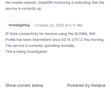
the mobile network. DataSIM monitoring is indicating that the
service is currently up.
Investigating
October 23, 2025 at 5:11 AM
UTC
IP-Data connectivity for devices using the GLOBAL SIM
Profile has been intermittent since 03:15 UTC-Z this morning.
The service is currently operating normally.
This is being investigated.
Show current status
Powered by
Instatus