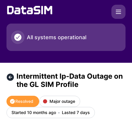
DataSIM - Intermittent Ip-Data Outage on the GL SIM Profile
All systems operational
Intermittent Ip-Data Outage on
the GL SIM Profile
Resolved
Major outage
Started 10 months ago
Lasted 7 days