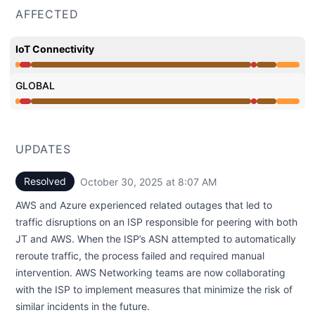
AFFECTED
IoT Connectivity
Major outage from 5:11 AM to 10:37 AM, Operational fr
GLOBAL
Major outage from 5:11 AM to 10:37 AM, Operational fr
UPDATES
Resolved
October 30, 2025 at 8:07 AM
UTC
AWS and Azure experienced related outages that led to
traffic disruptions on an ISP responsible for peering with both
JT and AWS. When the ISP’s ASN attempted to automatically
reroute traffic, the process failed and required manual
intervention. AWS Networking teams are now collaborating
with the ISP to implement measures that minimize the risk of
similar incidents in the future.