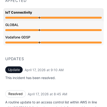
AFFECTED
IoT Connectivity
Operational from 8:45 AM to 8:45 AM
GLOBAL
Operational from 8:45 AM to 8:45 AM
Vodafone GDSP
Operational from 8:45 AM to 8:45 AM
UPDATES
Update
April 17, 2026 at 9:10 AM
UTC
This incident has been resolved.
Resolved
April 17, 2026 at 8:45 AM
UTC
A routine update to an access control list within AWS in line