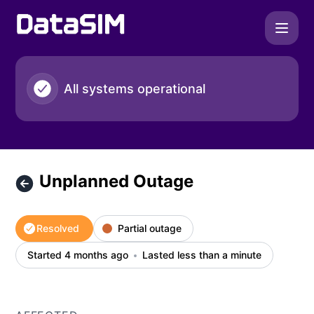
DataSIM - Unplanned Outage – Incident details
All systems operational
Unplanned Outage
Resolved
Partial outage
Started 4 months ago
Lasted less than a minute